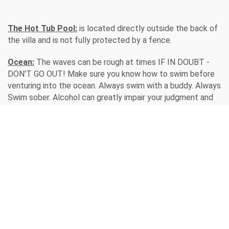
The Hot Tub Pool:
is located directly outside the back of
the villa and is not fully protected by a fence.
Ocean:
The waves can be rough at times IF IN DOUBT -
DON'T GO OUT! Make sure you know how to swim before
venturing into the ocean. Always swim with a buddy. Always
Swim sober. Alcohol can greatly impair your judgment and
swimming ability. Don't depend on a float if you can't swim.
What happens if you lose the float? Don't dive head first.
All children should be supervised 100% of the time!!
/
Home