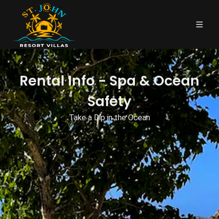
Rental Info - Spa & Ocean
Safety
Take a Dip in the Ocean